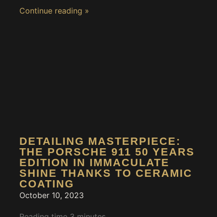
Continue reading »
DETAILING MASTERPIECE:
THE PORSCHE 911 50 YEARS
EDITION IN IMMACULATE
SHINE THANKS TO CERAMIC
COATING
October 10, 2023
Reading time
3
minutes