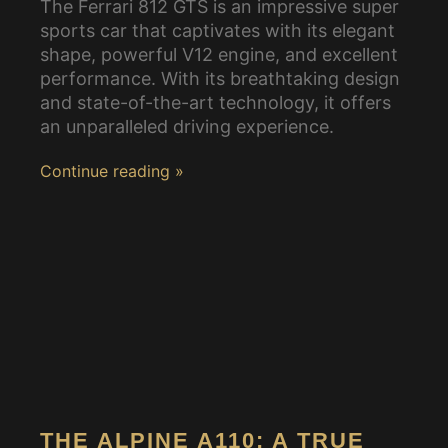
The Ferrari 812 GTS is an impressive super
sports car that captivates with its elegant
shape, powerful V12 engine, and excellent
performance. With its breathtaking design
and state-of-the-art technology, it offers
an unparalleled driving experience.
Continue reading »
THE ALPINE A110: A TRUE