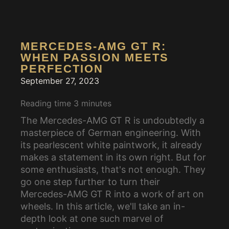
MERCEDES-AMG GT R:
WHEN PASSION MEETS
PERFECTION
September 27, 2023
Reading time
3
minutes
The Mercedes-AMG GT R is undoubtedly a
masterpiece of German engineering. With
its pearlescent white paintwork, it already
makes a statement in its own right. But for
some enthusiasts, that's not enough. They
go one step further to turn their
Mercedes-AMG GT R into a work of art on
wheels. In this article, we'll take an in-
depth look at one such marvel of