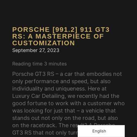
PORSCHE [991.2] 911 GT3
RS: A MASTERPIECE OF
CUSTOMIZATION
September 27, 2023
Reading time
3
minutes
Porsche GT3 RS – a car that embodies not
only performance and speed, but also
individuality and uniqueness. Here at
Luxury Car Detailing, we recently had the
good fortune to work with a customer who
was looking for just that – a vehicle that
stands out not only on the road, but also
on the racetrack. The result? A Porsche
English
GT3 RS that not only turns heads but also