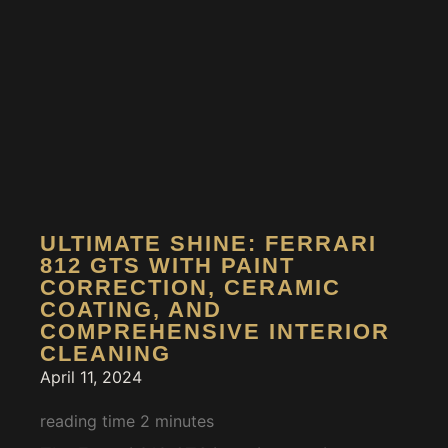
ULTIMATE SHINE: FERRARI
812 GTS WITH PAINT
CORRECTION, CERAMIC
COATING, AND
COMPREHENSIVE INTERIOR
CLEANING
April 11, 2024
reading time
2
minutes