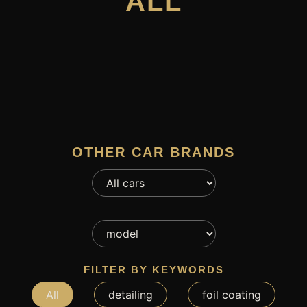
ALL
OTHER CAR BRANDS
FILTER BY KEYWORDS
All
detailing
foil coating