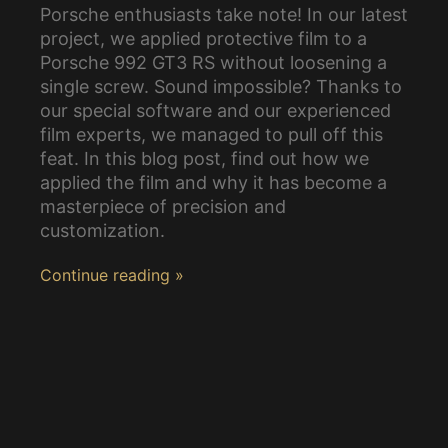
Porsche enthusiasts take note! In our latest
project, we applied protective film to a
Porsche 992 GT3 RS without loosening a
single screw. Sound impossible? Thanks to
our special software and our experienced
film experts, we managed to pull off this
feat. In this blog post, find out how we
applied the film and why it has become a
masterpiece of precision and
customization.
Continue reading »