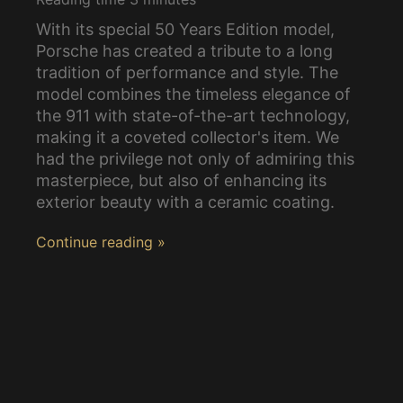
With its special 50 Years Edition model,
Porsche has created a tribute to a long
tradition of performance and style. The
model combines the timeless elegance of
the 911 with state-of-the-art technology,
making it a coveted collector's item. We
had the privilege not only of admiring this
masterpiece, but also of enhancing its
exterior beauty with a ceramic coating.
Continue reading »