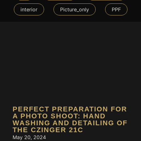
interior
Picture_only
PPF
PERFECT PREPARATION FOR
A PHOTO SHOOT: HAND
WASHING AND DETAILING OF
THE CZINGER 21C
May 20, 2024