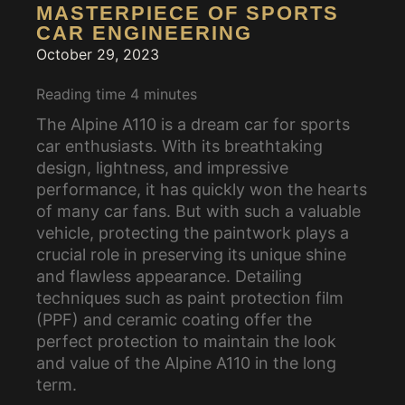
MASTERPIECE OF SPORTS
CAR ENGINEERING
October 29, 2023
Reading time
4
minutes
The Alpine A110 is a dream car for sports
car enthusiasts. With its breathtaking
design, lightness, and impressive
performance, it has quickly won the hearts
of many car fans. But with such a valuable
vehicle, protecting the paintwork plays a
crucial role in preserving its unique shine
and flawless appearance. Detailing
techniques such as paint protection film
(PPF) and ceramic coating offer the
perfect protection to maintain the look
and value of the Alpine A110 in the long
term.