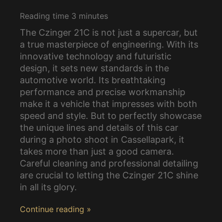
Reading time
3
minutes
The Czinger 21C is not just a supercar, but
a true masterpiece of engineering. With its
innovative technology and futuristic
design, it sets new standards in the
automotive world. Its breathtaking
performance and precise workmanship
make it a vehicle that impresses with both
speed and style. But to perfectly showcase
the unique lines and details of this car
during a photo shoot in Cassellapark, it
takes more than just a good camera.
Careful cleaning and professional detailing
are crucial to letting the Czinger 21C shine
in all its glory.
Continue reading »