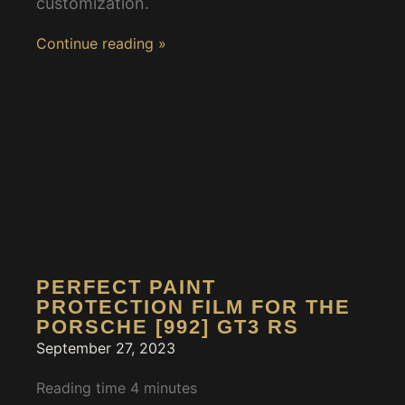
customization.
Continue reading »
PERFECT PAINT
PROTECTION FILM FOR THE
PORSCHE [992] GT3 RS
September 27, 2023
Reading time
4
minutes