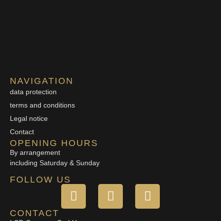
NAVIGATION
data protection
terms and conditions
Legal notice
Contact
OPENING HOURS
By arrangement
including Saturday & Sunday
FOLLOW US
CONTACT