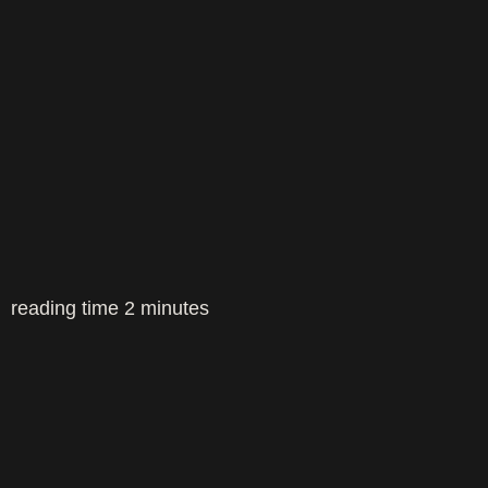
reading time
2
minutes